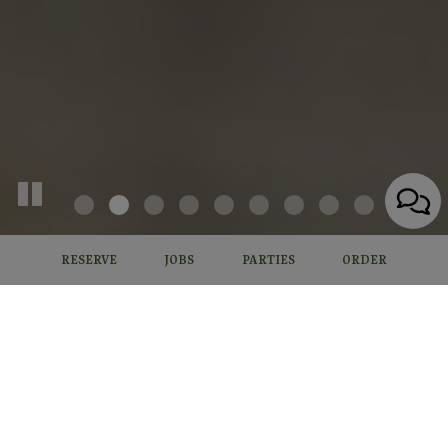
RESERVE
JOBS
PARTIES
ORDER
14055 Midland Rd, Poway, CA 92064