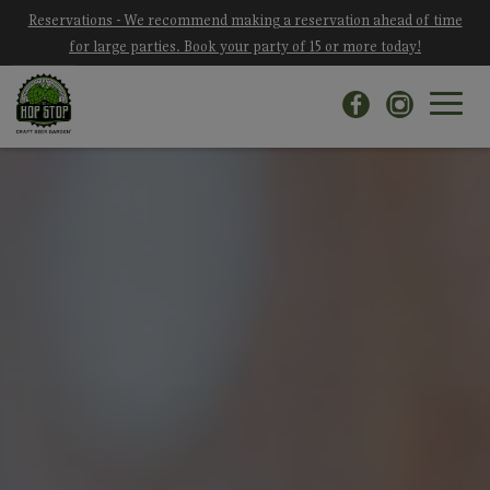
Reservations - We recommend making a reservation ahead of time
for large parties. Book your party of 15 or more today!
Toggle
navigat